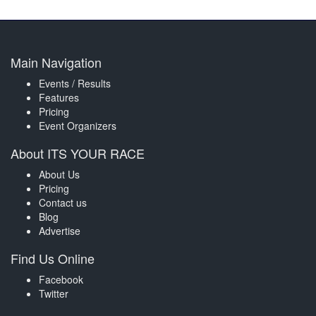
Main Navigation
Events / Results
Features
Pricing
Event Organizers
About ITS YOUR RACE
About Us
Pricing
Contact us
Blog
Advertise
Find Us Online
Facebook
Twitter