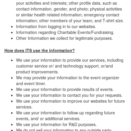
your activities and interests; other profile data, such as
contact information, gender, and photo; physical activities
or similar health related information; emergency contact
information; other members of your team; and T-shirt size.
Information from logging in to our websites.
Information regarding Charitable Events/Fundraising.
Other Information we collect for legitimate purposes.
How does ITS use the information?
We use your information to provide our services, including
customer service or/ and technology support, or/and
product improvements.
We may provide your information to the event organizer
and event timer.
We use your information to provide results of events.
We use your information to contact you for your requests.
We use your information to improve our websites for future
services.
We use your information to follow-up regarding future
events, and/ or additional services.
We use your information for R&D purposes.
We do not sell your information to any outside party.