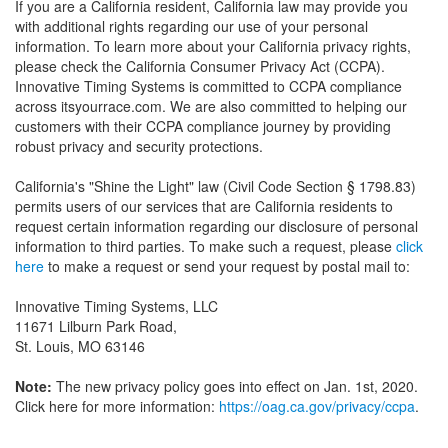
If you are a California resident, California law may provide you
with additional rights regarding our use of your personal
information. To learn more about your California privacy rights,
please check the California Consumer Privacy Act (CCPA).
Innovative Timing Systems is committed to CCPA compliance
across itsyourrace.com. We are also committed to helping our
customers with their CCPA compliance journey by providing
robust privacy and security protections.
California's "Shine the Light" law (Civil Code Section § 1798.83)
permits users of our services that are California residents to
request certain information regarding our disclosure of personal
information to third parties. To make such a request, please
click
here
to make a request or send your request by postal mail to:
Innovative Timing Systems, LLC
11671 Lilburn Park Road,
St. Louis, MO 63146
Note:
The new privacy policy goes into effect on Jan. 1st, 2020.
Click here for more information:
https://oag.ca.gov/privacy/ccpa
.