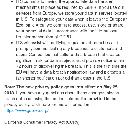
ITS commits to having the appropriate data transfer
mechanisms in place as required by GDPR. If you use our
services from Europe, we store your data in servers located
in U.S. To safeguard your data when it leaves the European
Economic Area, we commit to access, use, store or share
your personal data in accordance with the international
transfer mechanism of GDPR.
ITS will assist with notifying regulators of breaches and
promptly communicating any breaches to customers and
users. Companies that suffer a data breach that creates
significant risk for data subjects must provide notice within
72 hours of discovering the breach. This is the first time the
EU will have a data breach notification law and it creates a
far shorter notification period than exists in the U.S.
Note: The new privacy policy goes into effect on May 25,
2018.
If you have any questions about these changes, please
reach out to us using the contact information provided in the
privacy policy. Click here for more information:
https://www.gdpreu.org/
California Consumer Privacy Act (CCPA)