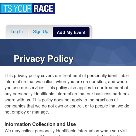
Toggle
navigation
Log In
Sign Up
|
Add My Event
Privacy Policy
This privacy policy covers our treatment of personally identifiable
information that we collect when you are on our sites, and when
you use our services. This policy also applies to our treatment of
any personally identifiable information that our business partners
share with us. This policy does not apply to the practices of
companies that we do not own or control, or to people that we do
not employ or manage.
Information Collection and Use
We may collect personally identifiable information when you visit