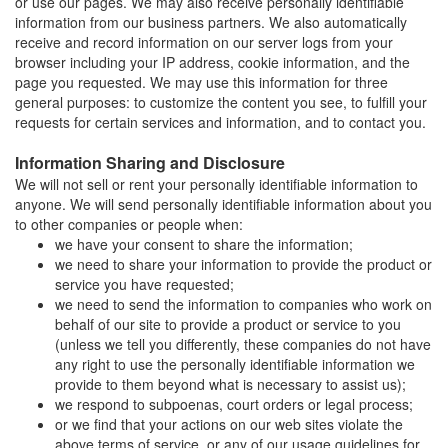
or use our pages. We may also receive personally identifiable
information from our business partners. We also automatically
receive and record information on our server logs from your
browser including your IP address, cookie information, and the
page you requested. We may use this information for three
general purposes: to customize the content you see, to fulfill your
requests for certain services and information, and to contact you.
Information Sharing and Disclosure
We will not sell or rent your personally identifiable information to
anyone. We will send personally identifiable information about you
to other companies or people when:
we have your consent to share the information;
we need to share your information to provide the product or
service you have requested;
we need to send the information to companies who work on
behalf of our site to provide a product or service to you
(unless we tell you differently, these companies do not have
any right to use the personally identifiable information we
provide to them beyond what is necessary to assist us);
we respond to subpoenas, court orders or legal process;
or we find that your actions on our web sites violate the
above terms of service, or any of our usage guidelines for