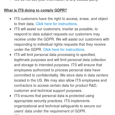
What is ITS doing to comply GDPR?
ITS customers have the right to access, erase, and object
to their data.
Click here for instructions
.
ITS will assist our customers, insofar as possible, to
respond to data subject requests our customers may
receive under the GDPR. We will assist our customers with
responding to individual rights requests that they receive
under the GDPR.
Click here for instructions
.
ITS will limit personal data processing to specified,
legitimate purposes and will limit personal data collection
and storage to intended purposes. ITS will ensure that
employees authorized to process personal data have
committed to confidentiality. We store data in data centers
located in the US. We may also allow ITS employees and
contractors to access certain data for product R&D,
customer and technical support purposes.
ITS ensures that personal data is protected using
appropriate security practices. ITS implements
organizational and technical safeguards to secure our
users' data under the requirement of GDPR.