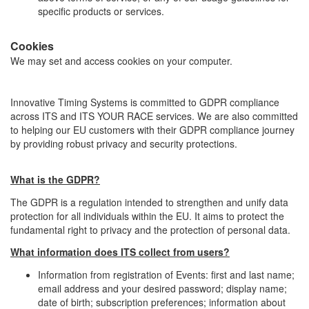
specific products or services.
Cookies
We may set and access cookies on your computer.
Innovative Timing Systems is committed to GDPR compliance
across ITS and ITS YOUR RACE services. We are also committed
to helping our EU customers with their GDPR compliance journey
by providing robust privacy and security protections.
What is the GDPR?
The GDPR is a regulation intended to strengthen and unify data
protection for all individuals within the EU. It aims to protect the
fundamental right to privacy and the protection of personal data.
What information does ITS collect from users?
Information from registration of Events: first and last name;
email address and your desired password; display name;
date of birth; subscription preferences; information about