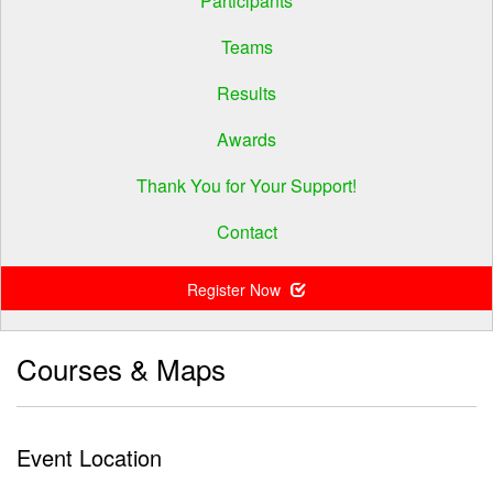
Participants
Teams
Results
Awards
Thank You for Your Support!
Contact
Register Now
Courses & Maps
Event Location