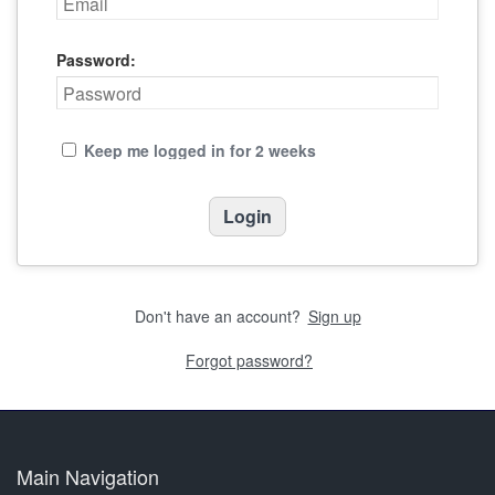
Password:
Keep me logged in for 2 weeks
Don't have an account?
Sign up
Forgot password?
Main Navigation