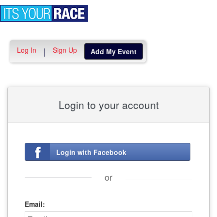
Toggle
navigation
Log In
Sign Up
|
Add My Event
Login to your account
Login with Facebook
or
Email: